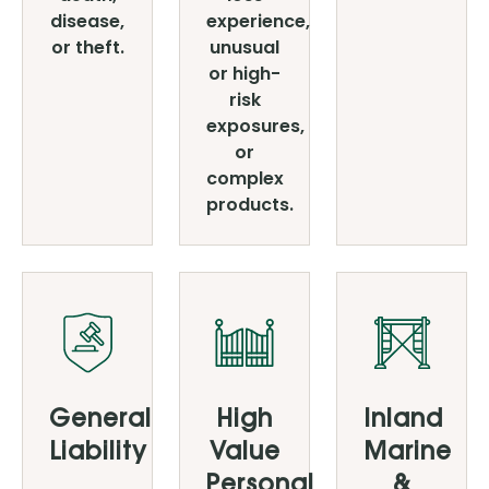
disease,
experience,
or theft.
unusual
or high-
risk
exposures,
or
complex
products.
General
High
Inland
Liability
Value
Marine
Personal
&