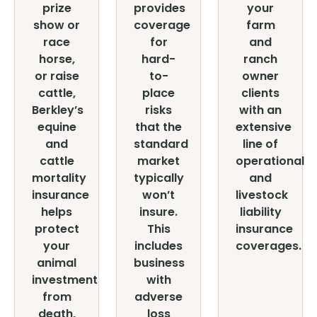
prize
provides
your
show or
coverage
farm
race
for
and
horse,
hard-
ranch
or raise
to-
owner
cattle,
place
clients
Berkley’s
risks
with an
equine
that the
extensive
and
standard
line of
cattle
market
operational
mortality
typically
and
insurance
won’t
livestock
helps
insure.
liability
protect
This
insurance
your
includes
coverages.
animal
business
investment
with
from
adverse
death,
loss