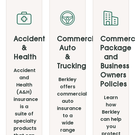
Products
Accident
Commercial
Commerc
&
Auto
Package
Health
&
and
Trucking
Business
Accident
Owners
and
Berkley
Health
Policies
offers
(A&H)
commercial
Learn
insurance
auto
how
is a
insurance
Berkley
suite of
to a
can help
specialty
wide
you
products
range
protect