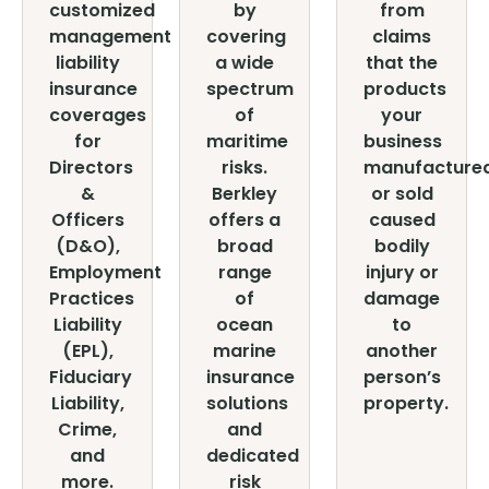
customized
by
from
management
covering
claims
liability
a wide
that the
insurance
spectrum
products
coverages
of
your
for
maritime
business
Directors
risks.
manufacture
&
Berkley
or sold
Officers
offers a
caused
(D&O),
broad
bodily
Employment
range
injury or
Practices
of
damage
Liability
ocean
to
(EPL),
marine
another
Fiduciary
insurance
person’s
Liability,
solutions
property.
Crime,
and
and
dedicated
more.
risk