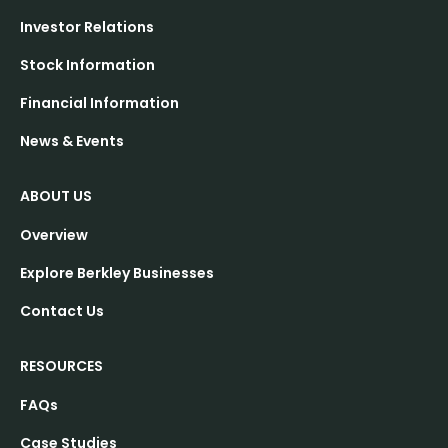
Investor Relations
Stock Information
Financial Information
News & Events
ABOUT US
Overview
Explore Berkley Businesses
Contact Us
RESOURCES
FAQs
Case Studies