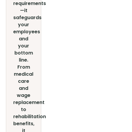
requirements
—it
safeguards
your
employees
and
your
bottom
line.
From
medical
care
and
wage
replacement
to
rehabilitation
benefits,
it