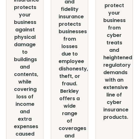
and
protect
protects
fidelity
your
your
insurance
business
business
protects
from
against
businesses
cyber
physical
from
treats
damage
losses
and
to
due to
heightened
buildings
employee
regulatory
and
dishonesty,
demands
contents,
theft, or
with an
while
fraud.
extensive
covering
Berkley
line of
loss of
offers a
cyber
income
wide
insurance
and
range
products.
extra
of
expenses
coverages
caused
and