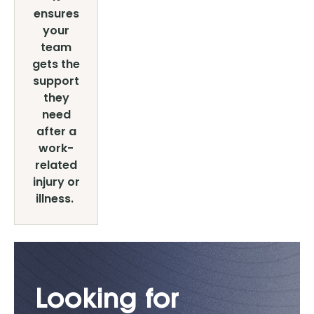
ensures
your
team
gets the
support
they
need
after a
work-
related
injury or
illness.
Looking for