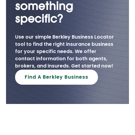
something
specific?
Use our simple Berkley Business Locator
tool to find the right insurance business
for your specific needs. We offer
contact information for both agents,
brokers, and insureds. Get started now!
Find A Berkley Business