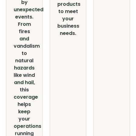
by
products
unexpected
to meet
events.
your
From
business
fires
needs.
and
vandalism
to
natural
hazards
like wind
and hail,
this
coverage
helps
keep
your
operations
running