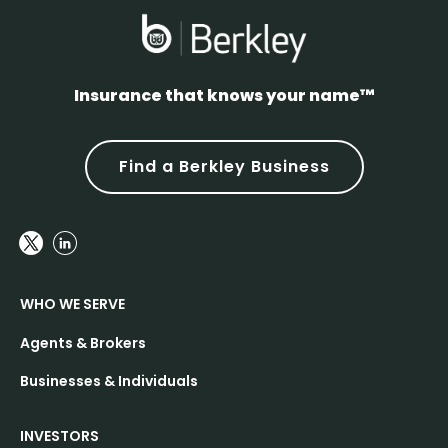
Insurance that knows your name™
Find a Berkley Business
WHO WE SERVE
Agents & Brokers
Businesses & Individuals
INVESTORS