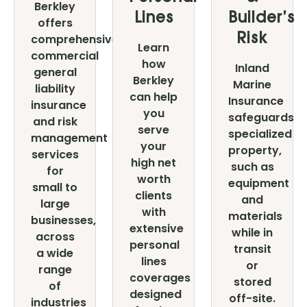
Berkley
Lines
Builder’s
offers
comprehensive,
Risk
Learn
commercial
how
Inland
general
Berkley
Marine
liability
can help
Insurance
insurance
you
safeguards
and risk
serve
specialized
management
your
property,
services
high net
such as
for
worth
equipment
small to
clients
and
large
with
materials
businesses,
extensive
while in
across
personal
transit
a wide
lines
or
range
coverages
stored
of
designed
off-site.
industries