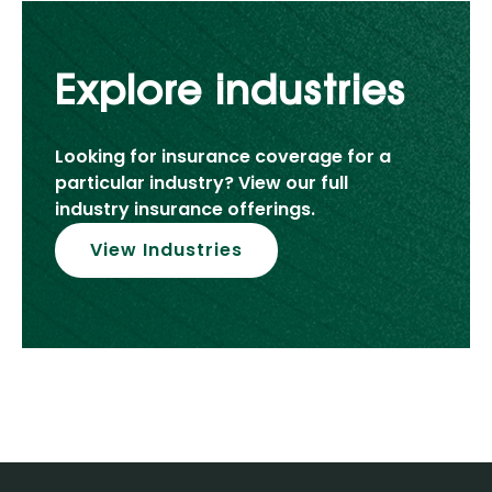
Explore industries
Looking for insurance coverage for a
particular industry? View our full
industry insurance offerings.
View Industries