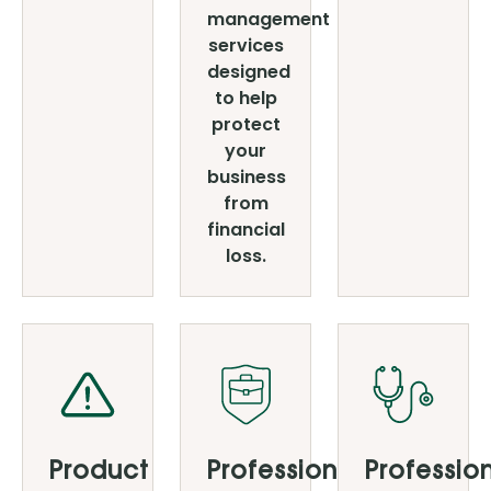
management
services
designed
to help
protect
your
business
from
financial
loss.
Product
Professional
Professio