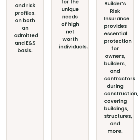
for the
Builder’s
and risk
unique
Risk
profiles,
needs
Insurance
on both
of high
provides
an
net
essential
admitted
worth
protection
and E&S
individuals.
for
basis.
owners,
builders,
and
contractors
during
construction,
covering
buildings,
structures,
and
more.