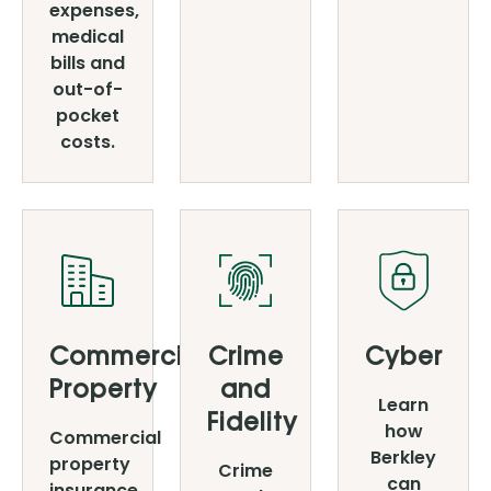
expenses,
medical
bills and
out-of-
pocket
costs.
Commercial
Crime
Cyber
Property
and
Learn
Fidelity
how
Commercial
Berkley
property
Crime
can
insurance