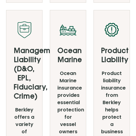
Management
Ocean
Product
Liability
Marine
Liability
(D&O,
Ocean
Product
EPL,
Marine
liability
insurance
insurance
Fiduciary,
provides
from
Crime)
essential
Berkley
Berkley
protection
helps
offers a
for
protect
variety
vessel
a
of
owners
business