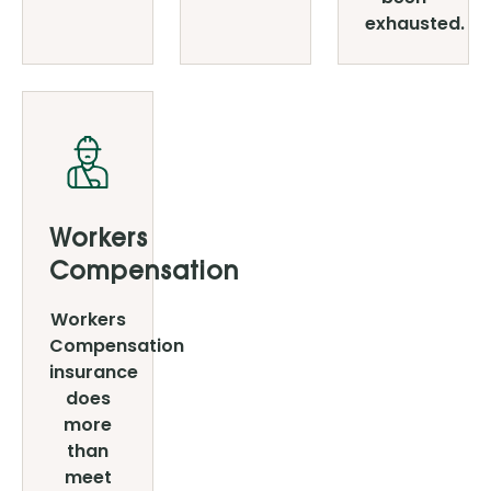
exhausted.
Workers
Compensation
Workers
Compensation
insurance
does
more
than
meet