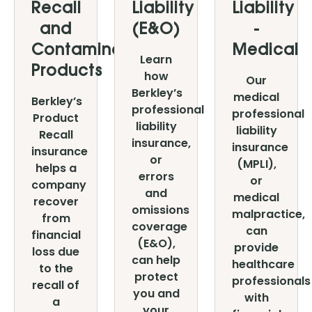
Recall
Liability
Liability
and
(E&O)
-
Contaminated
Medical
Learn
Products
how
Our
Berkley’s
medical
Berkley’s
professional
professional
Product
liability
liability
Recall
insurance,
insurance
insurance
or
(MPLI),
helps a
errors
or
company
and
medical
recover
omissions
malpractice,
from
coverage
can
financial
(E&O),
provide
loss due
can help
healthcare
to the
protect
professionals
recall of
you and
with
a
your