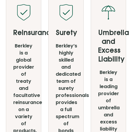
Reinsurance
Surety
Umbrella
and
Berkley
Berkley’s
Excess
is a
highly
global
skilled
Liability
provider
and
Berkley
of
dedicated
is a
treaty
team of
leading
and
surety
provider
facultative
professionals
of
reinsurance
provides
umbrella
on a
a full
and
variety
spectrum
excess
of
of
liability
products.
bonds