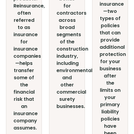
insurance
Reinsurance,
for
—two
often
contractors
types of
referred
across
policies
to as
broad
that can
insurance
segments
provide
for
of the
additional
insurance
construction
protection
companies
industry,
for your
—helps
including
business
transfer
environmental
after
some of
and
the
the
other
limits on
financial
commercial
your
risk that
surety
primary
an
businesses.
liability
insurance
policies
company
have
assumes.
been