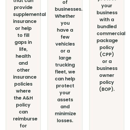
that can
of
your
provide
businesses.
business
supplemental
Whether
with a
insurance
you
bundled
or help
have a
commercial
to fill
few
package
gaps in
vehicles
policy
life,
or a
(CPP)
health
large
or a
and
trucking
business
other
fleet, we
owner
insurance
can help
policy
policies
protect
(BOP).
where
your
the A&H
assets
policy
and
can
minimize
reimburse
losses.
for