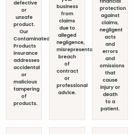
financial
defective
business
protection
or
from
against
unsafe
claims
claims,
product.
due to
negligent
Our
alleged
acts
Contaminated
negligence,
and
Products
misrepresentation,
errors
insurance
breach
and
addresses
of
omissions
accidental
contract
that
or
or
cause
malicious
professional
injury or
tampering
advice.
death
of
to a
products.
patient.