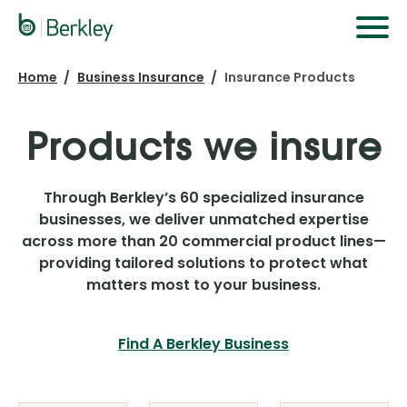
Skip
to
main
Home
Business Insurance
Insurance Products
content
Products we insure
Through Berkley’s 60 specialized insurance
businesses, we deliver unmatched expertise
across more than 20 commercial product lines—
providing tailored solutions to protect what
matters most to your business.
Find A Berkley Business
Our