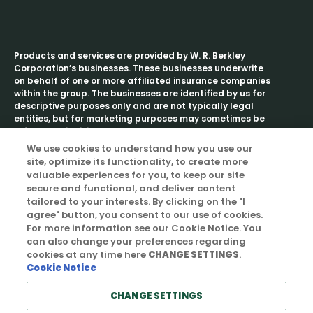
Products and services are provided by W. R. Berkley
Corporation’s businesses. These businesses underwrite
on behalf of one or more affiliated insurance companies
within the group. The businesses are identified by us for
descriptive purposes only and are not typically legal
entities, but for marketing purposes may sometimes be
referred to individually as a “Berkley company” or
collectively as “Berkley companies.”
We use cookies to understand how you use our
site, optimize its functionality, to create more
The term “stakeholder” is amorphous, meaning different
valuable experiences for you, to keep our site
things to different people with its meaning further
secure and functional, and deliver content
adapting to the context in which it is used. As used in
tailored to your interests. By clicking on the "I
this report, the term “stakeholder” broadly refers to any
agree" button, you consent to our use of cookies.
party with an interest in our operations, provided,
For more information see our Cookie Notice. You
however, such use of the term stakeholder does not
can also change your preferences regarding
imply and does not create any legal, equitable,
cookies at any time here
CHANGE SETTINGS
.
contractual or fiduciary right vis-à-vis any such
Cookie Notice
interested party, which right does not already
independently exist.
CHANGE SETTINGS