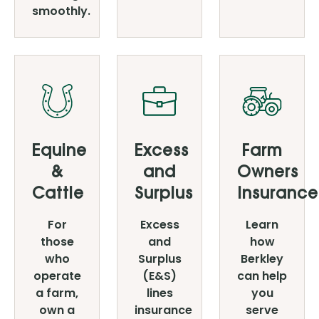
smoothly.
Equine
Excess
Farm
&
and
Owners
Cattle
Surplus
Insurance
For
Excess
Learn
those
and
how
who
Surplus
Berkley
operate
(E&S)
can help
a farm,
lines
you
own a
insurance
serve