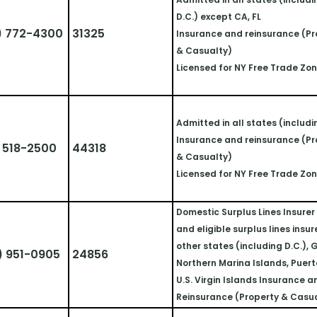
D.C.) except CA, FL
) 772-4300
31325
Insurance and reinsurance (Pr
& Casualty)
Licensed for NY Free Trade Zo
Admitted in all states (includi
Insurance and reinsurance (Pr
 518-2500
44318
& Casualty)
Licensed for NY Free Trade Zo
Domestic Surplus Lines Insurer i
and eligible surplus lines insurer
other states (including D.C.), 
) 951-0905
24856
Northern Marina Islands, Puerto
U.S. Virgin Islands Insurance a
Reinsurance (Property & Casu