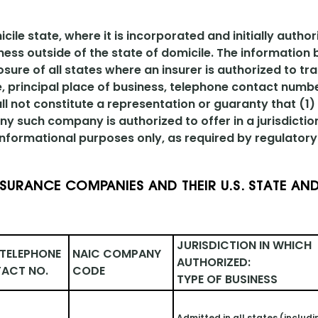
le state, where it is incorporated and initially author
ness outside of the state of domicile. The information
osure of all states where an insurer is authorized to tr
le, principal place of business, telephone contact numb
ll not constitute a representation or guaranty that (1)
y such company is authorized to offer in a jurisdictio
 informational purposes only, as required by regulatory 
NSURANCE COMPANIES AND THEIR U.S. STATE AND
JURISDICTION IN WHICH 
TELEPHONE 
NAIC COMPANY 
AUTHORIZED: 
ACT NO.
CODE
TYPE OF BUSINESS
Admitted in all states (includi