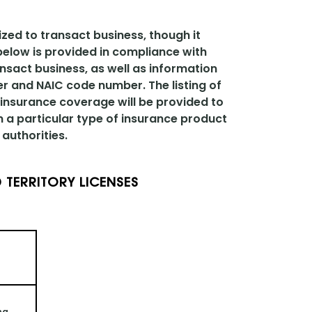
ized to transact business, though it
 below is provided in compliance with
ansact business, as well as information
er and NAIC code number. The listing of
 insurance coverage will be provided to
n a particular type of insurance product
authorities.
 TERRITORY LICENSES
ng 