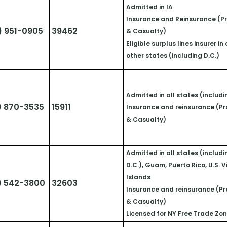
Admitted in IA
Insurance and Reinsurance (Pr
) 951-0905
39462
& Casualty)
Eligible surplus lines insurer in a
other states (including D.C.)
Admitted in all states (includi
) 870-3535
15911
Insurance and reinsurance (Pr
& Casualty)
Admitted in all states (includi
D.C.), Guam, Puerto Rico, U.S. Vi
Islands 
) 542-3800
32603
Insurance and reinsurance (Pr
& Casualty)
Licensed for NY Free Trade Zo