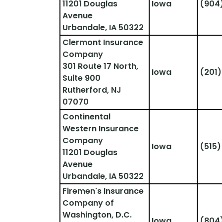
11201 Douglas 
Iowa
(904
Avenue
Urbandale, IA 50322
Clermont Insurance 
Company
301 Route 17 North, 
Iowa
(201)
Suite 900
Rutherford, NJ 
07070
Continental 
Western Insurance 
Company
Iowa
(515
11201 Douglas 
Avenue
Urbandale, IA 50322
Firemen's Insurance 
Company of 
Washington, D.C.
Iowa
(804