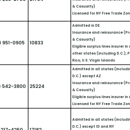
& Casualty)
Licensed for NY Free Trade Zo
Admitted in DE
Insurance and reinsurance (Pr
& Casualty)
) 951-0905
10833
Eligible surplus lines insurer in a
other states (including D.C.), P
Rico, U.S. Virgin Islands
Admitted in all states (includi
D.C.) except AZ
Insurance and reinsurance (Pr
) 542-3800
25224
& Casualty)
Eligible surplus lines insurer in
Licensed for NY Free Trade Zo
Admitted in all states (includi
D.C.) except ID and NY
 217-4250
17182