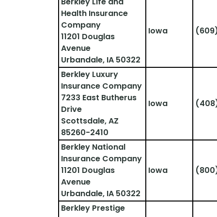
Berkley Life and 
Health Insurance 
Company
Iowa
(609
11201 Douglas 
Avenue
Urbandale, IA 50322
Berkley Luxury 
Insurance Company
7233 East Butherus 
Iowa
(408
Drive
Scottsdale, AZ 
85260-2410
Berkley National 
Insurance Company
11201 Douglas 
Iowa
(800
Avenue
Urbandale, IA 50322
Berkley Prestige 