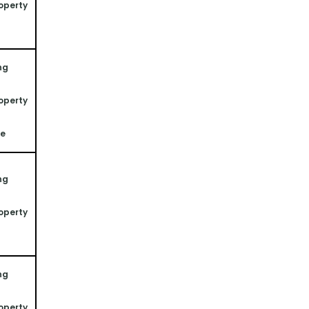
operty 
ng 
operty 
ne
ng 
operty 
ng 
operty 