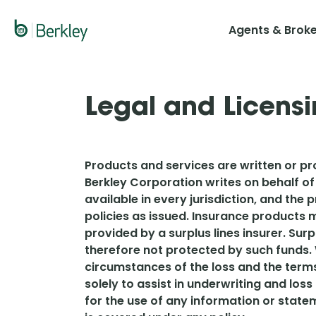
Skip
to
Agents & Brok
main
content
Legal and Licensi
Products and services are written or pro
Berkley Corporation writes on behalf of
available in every jurisdiction, and the
policies as issued. Insurance products m
provided by a surplus lines insurer. Sur
therefore not protected by such funds. 
circumstances of the loss and the term
solely to assist in underwriting and loss
for the use of any information or state