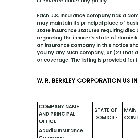
is covered under any policy.
Each U.S. insurance company has a domici
may maintain its principal place of busi
state insurance statutes requiring discl
regarding the insurer's state of domici
an insurance company in this notice sha
you by any such company, or (2) that an
or coverage. The listing is provided for
W. R. BERKLEY CORPORATION US I
COMPANY NAME 
STATE OF 
MAIN 
AND PRINCIPAL 
DOMICILE
CONT
OFFICE
Acadia Insurance 
Company