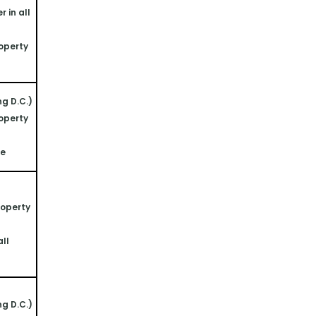
 in all 
operty 
ng D.C.)
operty 
ne
operty 
ll 
ng D.C.)