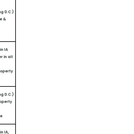
ng D.C.)
e & 
n IA 
 in all 
operty 
ng D.C.)
operty 
ne
n IA, 