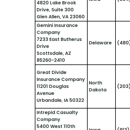
4820 Lake Brook 
Drive, Suite 300
Glen Allen, VA 23060
Gemini Insurance 
Company
7233 East Butherus 
Delaware
(480
Drive
Scottsdale, AZ 
85260-2410
Great Divide 
Insurance Company
North 
11201 Douglas 
(203
Dakota
Avenue
Urbandale, IA 50322
Intrepid Casualty 
Company
5400 West 110th 
Iowa
(913)