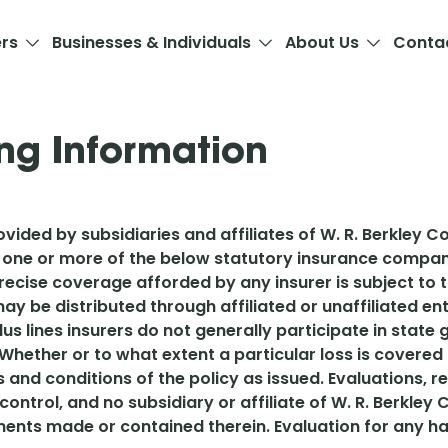
ers
Businesses & Individuals
About Us
Conta
ng Information
vided by subsidiaries and affiliates of W. R. Berkley Co
 one or more of the below statutory insurance compani
 precise coverage afforded by any insurer is subject to
ay be distributed through affiliated or unaffiliated e
plus lines insurers do not generally participate in stat
Whether or to what extent a particular loss is covere
s and conditions of the policy as issued. Evaluations
 control, and no subsidiary or affiliate of W. R. Berkley
ments made or contained therein. Evaluation for any ha