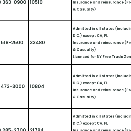
) 363-0900
10510
Insurance and reinsurance (Pr
& Casualty)
Admitted in all states (includi
D.C.) except CA, FL
 518-2500
33480
Insurance and reinsurance (Pr
& Casualty)
Licensed for NY Free Trade Zo
Admitted in all states (includi
D.C.) except CA, FL
) 473-3000
10804
Insurance and reinsurance (Pr
& Casualty)
Admitted in all states (includi
D.C.) except CA, FL
) 285-2700
21784
Insurance and reinsurance (Pr