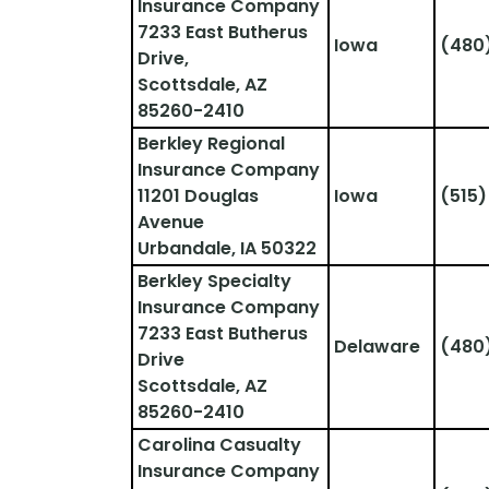
Insurance Company
7233 East Butherus 
Iowa
(480
Drive,
Scottsdale, AZ 
85260-2410
Berkley Regional 
Insurance Company
11201 Douglas 
Iowa
(515
Avenue
Urbandale, IA 50322
Berkley Specialty 
Insurance Company
7233 East Butherus 
Delaware
(480
Drive
Scottsdale, AZ 
85260-2410
Carolina Casualty 
Insurance Company