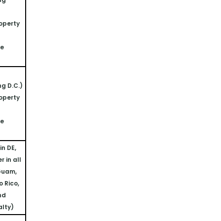
operty 
ne
ng D.C.)
operty 
ne
n DE, 
 in all 
Guam, 
 Rico, 
nd 
alty)