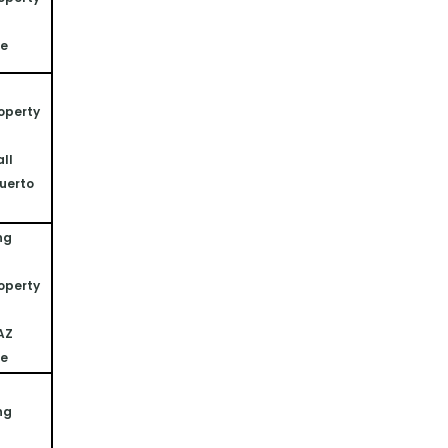
ne
operty 
ll 
uerto 
ng 
operty 
 AZ
ne
ng 