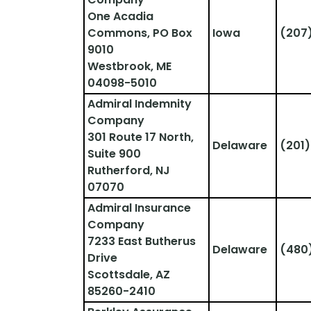
One Acadia 
Commons, PO Box 
Iowa
(207
9010
Westbrook, ME 
04098-5010
Admiral Indemnity 
Company
301 Route 17 North, 
Delaware
(201)
Suite 900
Rutherford, NJ 
07070
Admiral Insurance 
Company
7233 East Butherus 
Delaware
(480
Drive
Scottsdale, AZ 
85260-2410