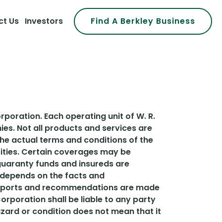
ct Us
Investors
Find A Berkley Business
rporation. Each operating unit of W. R.
es. Not all products and services are
 the actual terms and conditions of the
ntities. Certain coverages may be
e guaranty funds and insureds are
d depends on the facts and
, reports and recommendations are made
 Corporation shall be liable to any party
zard or condition does not mean that it