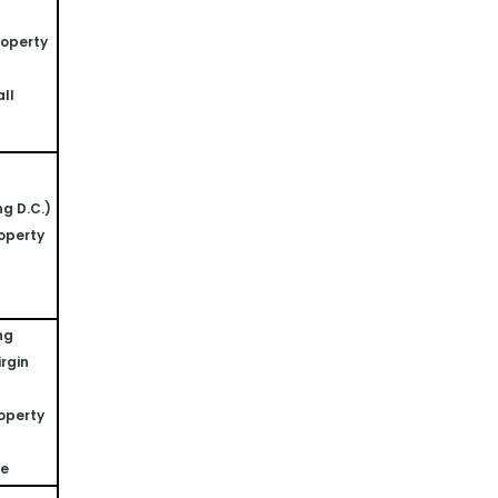
operty 
ll 
ng D.C.)
operty 
ng 
rgin 
operty 
ne