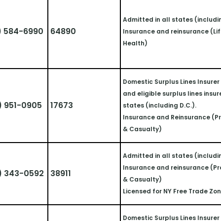
Admitted in all states (includi
) 584-6990
64890
Insurance and reinsurance (Lif
Health)
Domestic Surplus Lines Insurer i
and eligible surplus lines insurer
) 951-0905
17673
states (including D.C.).
Insurance and Reinsurance (Pr
& Casualty)
Admitted in all states (includi
Insurance and reinsurance (Pr
) 343-0592
38911
& Casualty)
Licensed for NY Free Trade Zo
Domestic Surplus Lines Insurer i