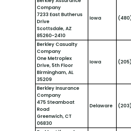
Berkley Assurance 
Company
7233 East Butherus 
Iowa
(480
Drive
Scottsdale, AZ 
85260-2410
Berkley Casualty 
Company
One Metroplex 
Iowa
(205
Drive, 5th Floor
Birmingham, AL 
35209
Berkley Insurance 
Company
475 Steamboat 
Delaware
(203
Road
Greenwich, CT 
06830