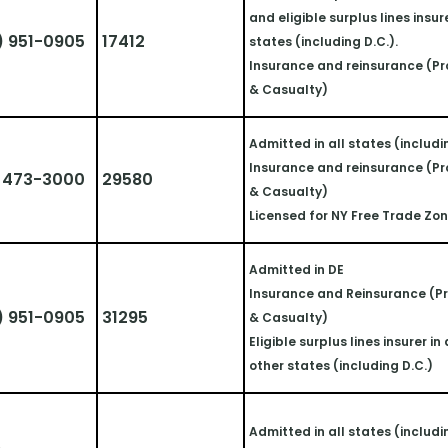
and eligible surplus lines insurer
) 951-0905
17412
states (including D.C.).
Insurance and reinsurance (Pr
& Casualty)
Admitted in all states (includi
Insurance and reinsurance (Pr
) 473-3000
29580
& Casualty)
Licensed for NY Free Trade Zo
Admitted in DE
Insurance and Reinsurance (Pr
) 951-0905
31295
& Casualty)
Eligible surplus lines insurer in a
other states (including D.C.)
Admitted in all states (includi