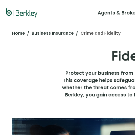
Skip
to
Agents & Brok
main
content
Home
Business Insurance
Crime and Fidelity
Fid
Protect your business from t
This coverage helps safeguar
whether the threat comes fro
Berkley, you gain access to 