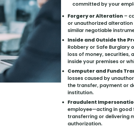
committed by your empl
Forgery or Alteration
– ca
or unauthorized alteration
similar negotiable instrum
Inside and Outside the P
Robbery or Safe Burglary o
loss of money, securities,
inside your premises or whi
Computer and Funds Tra
losses caused by unauthoriz
the transfer, payment or de
institution.
Fraudulent Impersonati
employee—acting in good f
transferring or delivering
authorization.