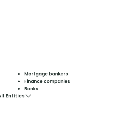
Mortgage bankers
Finance companies
Banks
ll Entities