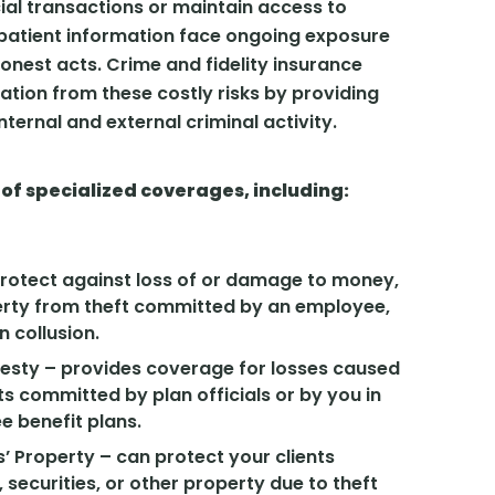
ial transactions or maintain access to
r patient information face ongoing exposure
honest acts. Crime and fidelity insurance
tion from these costly risks by providing
ternal and external criminal activity.
 of specialized coverages, including:
protect against loss of or damage to money,
perty from theft committed by an employee,
n collusion.
onesty – provides coverage for losses caused
s committed by plan officials or by you in
 benefit plans.
’ Property – can protect your clients
 securities, or other property due to theft