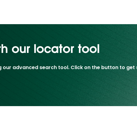
th our locator tool
g our advanced search tool. Click on the button to get 