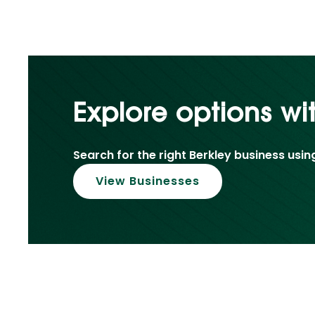
Explore options wi
Search for the right Berkley business usin
View Businesses