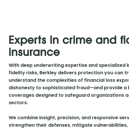
Experts in crime and fi
insurance
With deep underwriting expertise and specialized 
fidelity risks, Berkley delivers protection you can 
understand the complexities of financial loss e
dishonesty to sophisticated fraud—and provide a
coverages designed to safeguard organizations ac
sectors.
We combine insight, precision, and responsive serv
strengthen their defenses, mitigate vulnerabilities, 