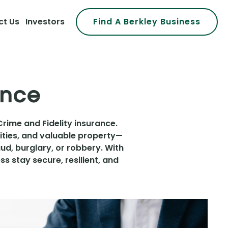
ct Us
Investors
Find A Berkley Business
ance
Crime and Fidelity insurance.
ities, and valuable property—
d, burglary, or robbery. With
s stay secure, resilient, and