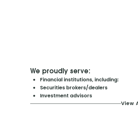
We proudly serve:
Financial institutions, including:
Securities brokers/dealers
Investment advisors
View A