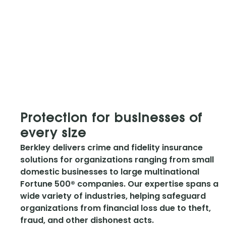
Protection for businesses of
every size
Berkley delivers crime and fidelity insurance
solutions for organizations ranging from small
domestic businesses to large multinational
Fortune 500® companies. Our expertise spans a
wide variety of industries, helping safeguard
organizations from financial loss due to theft,
fraud, and other dishonest acts.