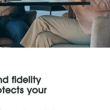
 fidelity
otects your