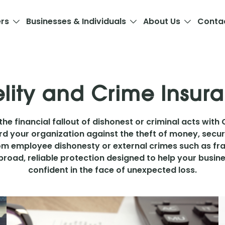
ers
Businesses & Individuals
About Us
Conta
elity and Crime Insur
he financial fallout of dishonest or criminal acts with 
d your organization against the theft of money, secur
m employee dishonesty or external crimes such as frau
broad, reliable protection designed to help your busines
confident in the face of unexpected loss.