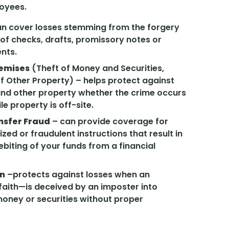
oyees.
n cover losses stemming from the forgery
 of checks, drafts, promissory notes or
ents.
remises
(Theft of Money and Securities,
f Other Property) – helps protect against
 and other property whether the crime occurs
le property is off-site.
nsfer Fraud
– can provide coverage for
ed or fraudulent instructions that result in
biting of your funds from a financial
on
–protects against losses when an
aith—is deceived by an imposter into
 money or securities without proper