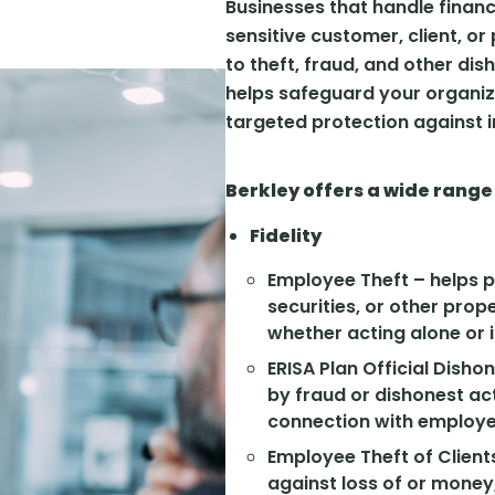
Businesses that handle financ
sensitive customer, client, o
to theft, fraud, and other dis
helps safeguard your organiza
targeted protection against in
Berkley offers a wide range
Fidelity
Employee Theft – helps 
securities, or other pro
whether acting alone or i
ERISA Plan Official Dish
by fraud or dishonest act
connection with employee
Employee Theft of Clients
against loss of or money,