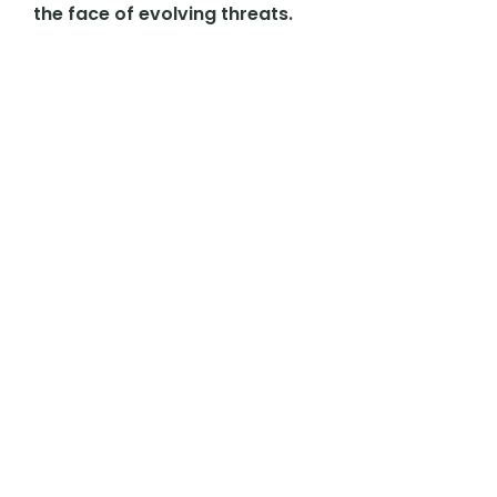
the face of evolving threats.