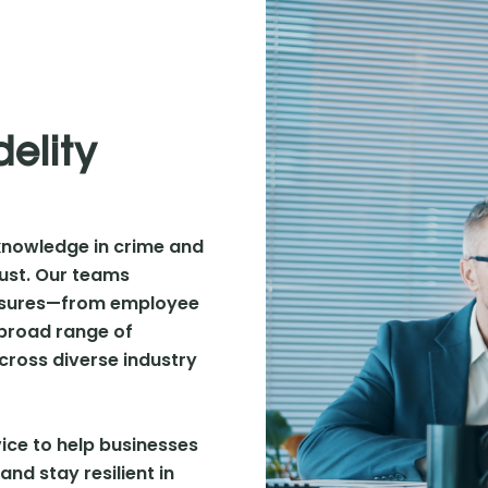
delity
knowledge in crime and
trust. Our teams
xposures—from employee
 broad range of
ross diverse industry
ice to help businesses
and stay resilient in