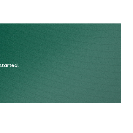
started.