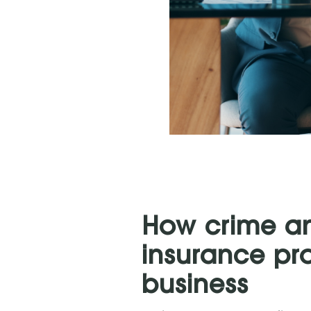
How crime and
insurance pr
business