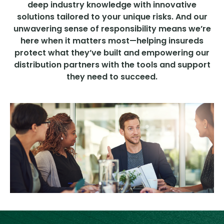
deep industry knowledge with innovative
solutions tailored to your unique risks. And our
unwavering sense of responsibility means we’re
here when it matters most—helping insureds
protect what they’ve built and empowering our
distribution partners with the tools and support
they need to succeed.