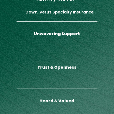
Dawn, Verus Specialty Insurance
Unwavering Support
Trust & Openness
Heard & Valued