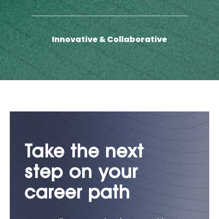
Innovative & Collaborative
Take the next
step on your
career path