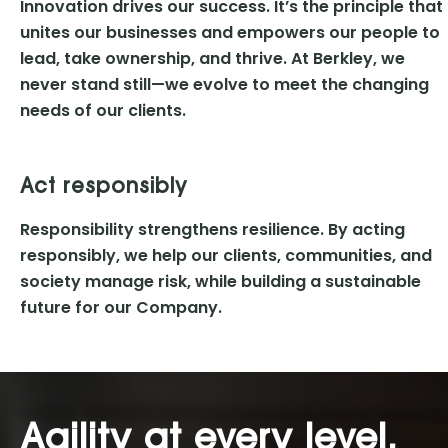
Innovation drives our success. It’s the principle that
unites our businesses and empowers our people to
lead, take ownership, and thrive. At Berkley, we
never stand still—we evolve to meet the changing
needs of our clients.
Act responsibly
Responsibility strengthens resilience. By acting
responsibly, we help our clients, communities, and
society manage risk, while building a sustainable
future for our Company.
Agility at every level.