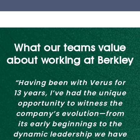
What our teams value
about working at Berkley
“Having been with Verus for
13 years, I’ve had the unique
opportunity to witness the
company’s evolution—from
its early beginnings to the
dynamic leadership we have