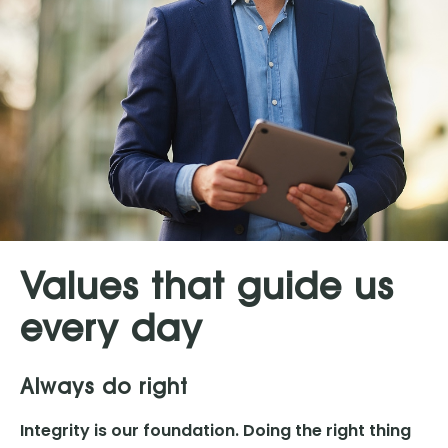
Values that guide us
every day
Always do right
Integrity is our foundation. Doing the right thing