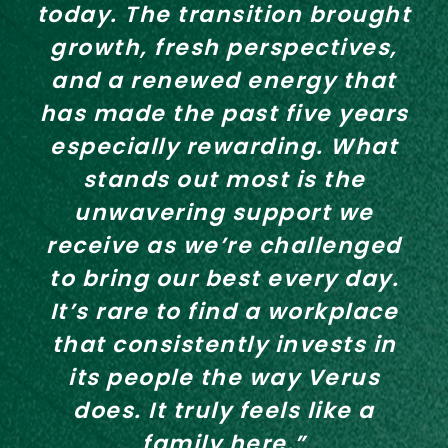
today. The transition brought
growth, fresh perspectives,
and a renewed energy that
has made the past five years
especially rewarding. What
stands out most is the
unwavering support we
receive as we’re challenged
to bring our best every day.
It’s rare to find a workplace
that consistently invests in
its people the way Verus
does. It truly feels like a
family here.”