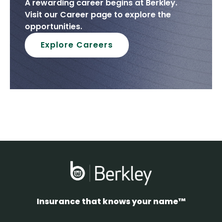
A rewarding career begins at Berkley.
Visit our Career page to explore the
opportunities.
Explore Careers
Insurance that knows your name™