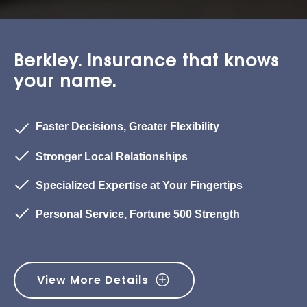
Berkley. Insurance that knows
your name.
Faster Decisions, Greater Flexibility
Stronger Local Relationships
Specialized Expertise at Your Fingertips
Personal Service, Fortune 500 Strength
View More Details