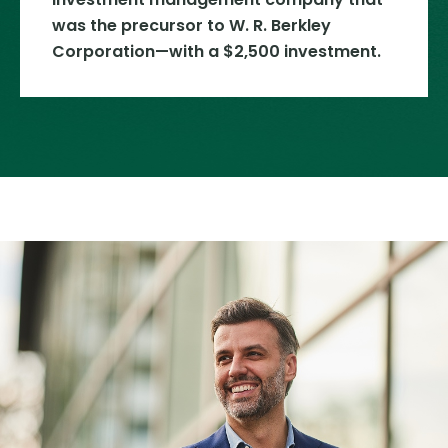
was the precursor to W. R. Berkley
Corporation—with a $2,500 investment.