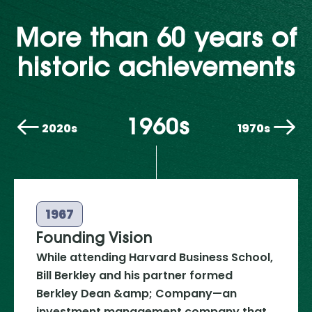
More than 60 years of
historic achievements
1960s
2020s
1970s
1967
Founding Vision
While attending Harvard Business School,
Bill Berkley and his partner formed
Berkley Dean &amp; Company—an
investment management company that