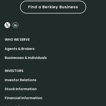
Find a Berkley Business
WHO WE SERVE
Agents & Brokers
Businesses & Individuals
INVESTORS
Investor Relations
Stock Information
Financial Information