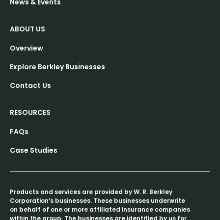
News & Events
ABOUT US
Overview
Explore Berkley Businesses
Contact Us
RESOURCES
FAQs
Case Studies
Products and services are provided by W. R. Berkley
Corporation’s businesses. These businesses underwrite
on behalf of one or more affiliated insurance companies
within the group. The businesses are identified by us for