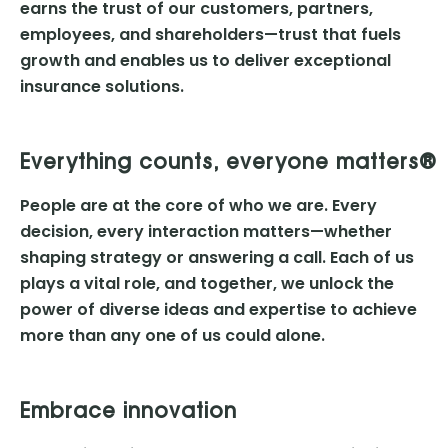
earns the trust of our customers, partners,
employees, and shareholders—trust that fuels
growth and enables us to deliver exceptional
insurance solutions.
Everything counts, everyone matters®
People are at the core of who we are. Every
decision, every interaction matters—whether
shaping strategy or answering a call. Each of us
plays a vital role, and together, we unlock the
power of diverse ideas and expertise to achieve
more than any one of us could alone.
Embrace innovation