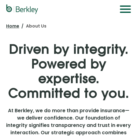
Skip
to
main
Home
About Us
content
Driven by integrity.
Powered by
expertise.
Committed to you.
At Berkley, we do more than provide insurance—
we deliver confidence. Our foundation of
integrity signifies transparency and trust in every
interaction. Our strategic approach combines