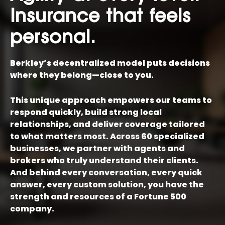
Insurance that feels
personal.
Berkley’s decentralized model puts decisions
where they belong—close to you.
This unique approach empowers our teams to
respond quickly, build strong local
relationships, and deliver coverage tailored
to what matters most. Across 60 specialized
businesses, we partner with agents and
brokers who truly understand their clients.
And behind every conversation, every quick
answer, every custom solution, you have the
strength and resources of a Fortune 500
company.