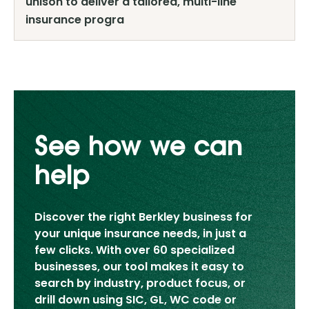
unison to deliver a tailored, multi-line
insurance progra
See how we can
help
Discover the right Berkley business for
your unique insurance needs, in just a
few clicks. With over 60 specialized
businesses, our tool makes it easy to
search by industry, product focus, or
drill down using SIC, GL, WC code or