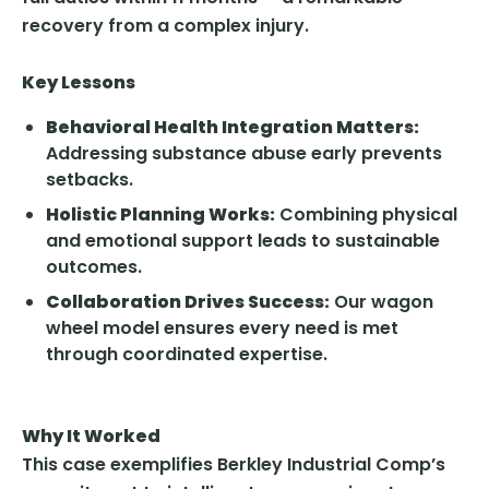
recovery from a complex injury.
Key Lessons
Behavioral Health Integration Matters:
Addressing substance abuse early prevents
setbacks.
Holistic Planning Works:
Combining physical
and emotional support leads to sustainable
outcomes.
Collaboration Drives Success:
Our wagon
wheel model ensures every need is met
through coordinated expertise.
Why It Worked
This case exemplifies Berkley Industrial Comp’s