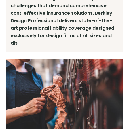
challenges that demand comprehensive,
cost-effective insurance solutions. Berkley
Design Professional delivers state-of-the-
art professional liability coverage designed
exclusively for design firms of all sizes and
dis