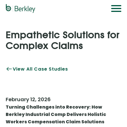
Skip
to
main
content
Empathetic Solutions for
Complex Claims
View All Case Studies
February 12, 2026
Turning Challenges into Recovery: How
Berkley Industrial Comp Delivers Holistic
Workers Compensation Claim Solutions