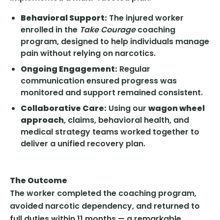
Behavioral Support:
The injured worker
enrolled in the
Take Courage
coaching
program, designed to help individuals manage
pain without relying on narcotics.
Ongoing Engagement:
Regular
communication ensured progress was
monitored and support remained consistent.
Collaborative Care:
Using our
wagon wheel
approach
, claims, behavioral health, and
medical strategy teams worked together to
deliver a unified recovery plan.
The Outcome
The worker completed the coaching program,
avoided narcotic dependency, and returned to
full duties within 11 months — a remarkable