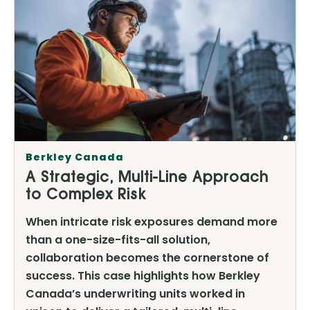
Berkley Canada
A Strategic, Multi-Line Approach
to Complex Risk
When intricate risk exposures demand more
than a one-size-fits-all solution,
collaboration becomes the cornerstone of
success. This case highlights how Berkley
Canada’s underwriting units worked in