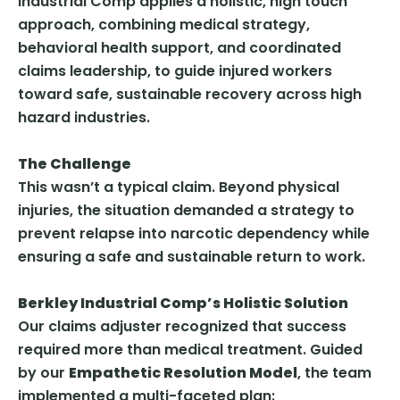
Industrial Comp applies a holistic, high touch
approach, combining medical strategy,
behavioral health support, and coordinated
claims leadership, to guide injured workers
toward safe, sustainable recovery across high
hazard industries.
The Challenge
This wasn’t a typical claim. Beyond physical
injuries, the situation demanded a strategy to
prevent relapse into narcotic dependency while
ensuring a safe and sustainable return to work.
Berkley Industrial Comp’s Holistic Solution
Our claims adjuster recognized that success
required more than medical treatment. Guided
by our
Empathetic Resolution Model
, the team
implemented a multi-faceted plan: