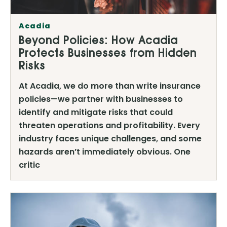
Acadia
Beyond Policies: How Acadia
Protects Businesses from Hidden
Risks
At Acadia, we do more than write insurance
policies—we partner with businesses to
identify and mitigate risks that could
threaten operations and profitability. Every
industry faces unique challenges, and some
hazards aren’t immediately obvious. One
critic