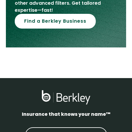
other advanced filters. Get tailored
expertise—fast!
Find a Berkley Business
Insurance that knows your name™