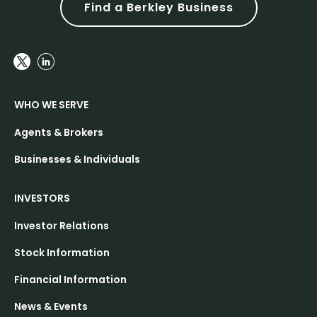
Find a Berkley Business
WHO WE SERVE
Agents & Brokers
Businesses & Individuals
INVESTORS
Investor Relations
Stock Information
Financial Information
News & Events