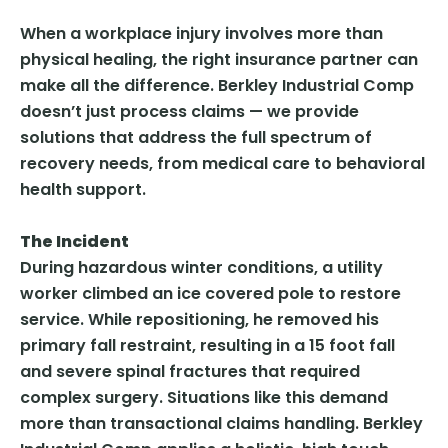
When a workplace injury involves more than
physical healing, the right insurance partner can
make all the difference. Berkley Industrial Comp
doesn’t just process claims — we provide
solutions that address the full spectrum of
recovery needs, from medical care to behavioral
health support.
The Incident
During hazardous winter conditions, a utility
worker climbed an ice covered pole to restore
service. While repositioning, he removed his
primary fall restraint, resulting in a 15 foot fall
and severe spinal fractures that required
complex surgery. Situations like this demand
more than transactional claims handling. Berkley