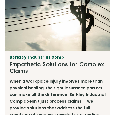
Berkley Industrial Comp
Empathetic Solutions for Complex
Claims
When a workplace injury involves more than
physical healing, the right insurance partner
can make all the difference. Berkley Industrial
Comp doesn’t just process claims — we
provide solutions that address the full
spectrum of recovery needs, from medical