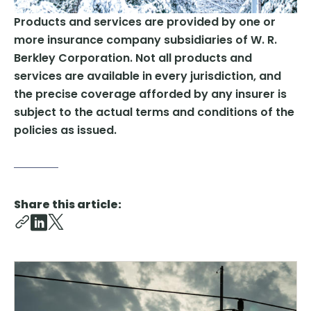
Products and services are provided by one or
more insurance company subsidiaries of W. R.
Berkley Corporation. Not all products and
services are available in every jurisdiction, and
the precise coverage afforded by any insurer is
subject to the actual terms and conditions of the
policies as issued.
Share this article: