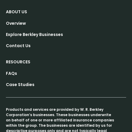
ABOUT US
Overview
Explore Berkley Businesses
Contact Us
RESOURCES
FAQs
Case Studies
Products and services are provided by W. R. Berkley
Corporation’s businesses. These businesses underwrite
on behalf of one or more affiliated insurance companies
within the group. The businesses are identified by us for
descriptive purposes only and are not typically legal