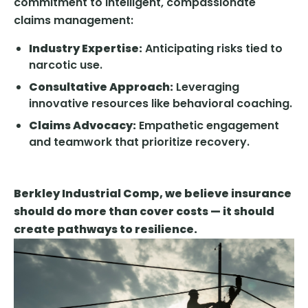
commitment to intelligent, compassionate
claims management:
Industry Expertise:
Anticipating risks tied to
narcotic use.
Consultative Approach:
Leveraging
innovative resources like behavioral coaching.
Claims Advocacy:
Empathetic engagement
and teamwork that prioritize recovery.
Berkley Industrial Comp, we believe insurance
should do more than cover costs — it should
create pathways to resilience.