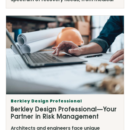
Berkley Design Professional
Berkley Design Professional—Your
Partner in Risk Management
Architects and engineers face unique